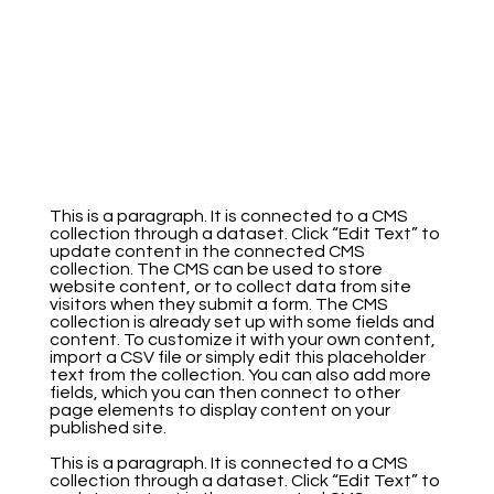
This is a paragraph. It is connected to a CMS
collection through a dataset. Click “Edit Text” to
update content in the connected CMS
collection. The CMS can be used to store
website content, or to collect data from site
visitors when they submit a form. The CMS
collection is already set up with some fields and
content. To customize it with your own content,
import a CSV file or simply edit this placeholder
text from the collection. You can also add more
fields, which you can then connect to other
page elements to display content on your
published site.
This is a paragraph. It is connected to a CMS
collection through a dataset. Click “Edit Text” to