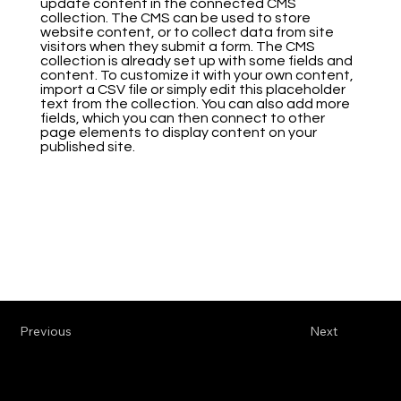
update content in the connected CMS
collection. The CMS can be used to store
website content, or to collect data from site
visitors when they submit a form. The CMS
collection is already set up with some fields and
content. To customize it with your own content,
import a CSV file or simply edit this placeholder
text from the collection. You can also add more
fields, which you can then connect to other
page elements to display content on your
published site.
Previous
Next
Werkhalle