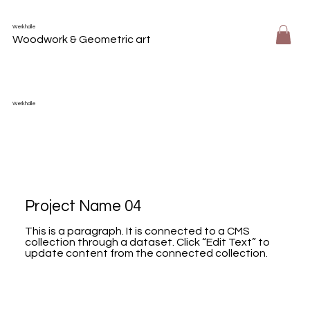
Werkhalle
Woodwork & Geometric art
Werkhalle
Project Name 04
This is a paragraph. It is connected to a CMS
collection through a dataset. Click “Edit Text” to
update content from the connected collection.