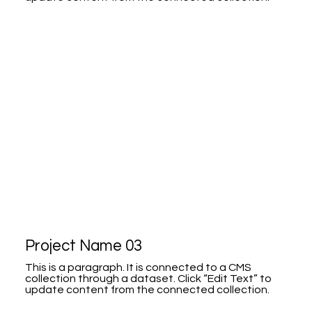
Project Name 03
This is a paragraph. It is connected to a CMS
collection through a dataset. Click “Edit Text” to
update content from the connected collection.