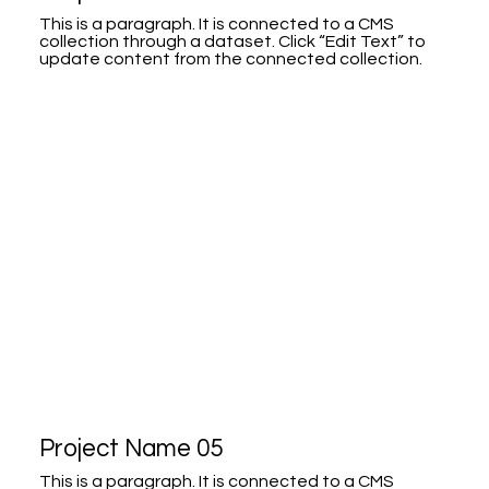
This is a paragraph. It is connected to a CMS
collection through a dataset. Click “Edit Text” to
update content from the connected collection.
Project Name 05
This is a paragraph. It is connected to a CMS