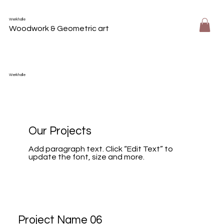
Werkhalle
Woodwork & Geometric art
Werkhalle
Our Projects
Add paragraph text. Click “Edit Text” to
update the font, size and more.
Project Name 06