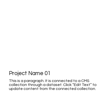
Project Name 01
This is a paragraph. It is connected to a CMS
collection through a dataset. Click “Edit Text” to
update content from the connected collection.