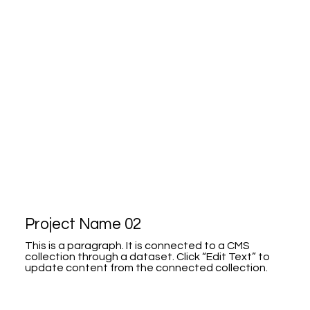
Project Name 02
This is a paragraph. It is connected to a CMS
collection through a dataset. Click “Edit Text” to
update content from the connected collection.