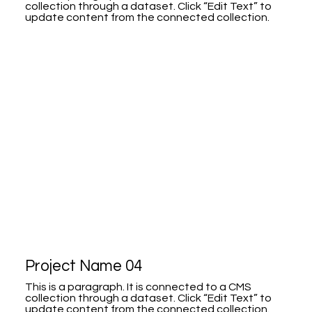
collection through a dataset. Click “Edit Text” to
update content from the connected collection.
Project Name 04
This is a paragraph. It is connected to a CMS
collection through a dataset. Click “Edit Text” to
update content from the connected collection.